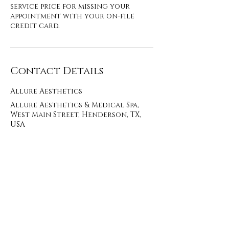
service price for missing your
appointment with your on-file
credit card.
Contact Details
Allure Aesthetics
Allure Aesthetics & Medical Spa,
West Main Street, Henderson, TX,
USA