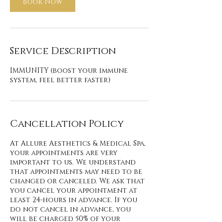
Book Now
Service Description
IMMUNITY (boost your immune
system, feel better faster)
Cancellation Policy
At Allure Aesthetics & Medical Spa,
your appointments are very
important to us. We understand
that appointments may need to be
changed or canceled. We ask that
you cancel your appointment at
least 24-hours in advance. If you
do not cancel in advance, you
will be charged 50% of your