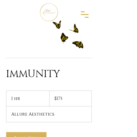
IMMUNITY
175
US
1 hr
1
$175
dollars
h
Allure Aesthetics