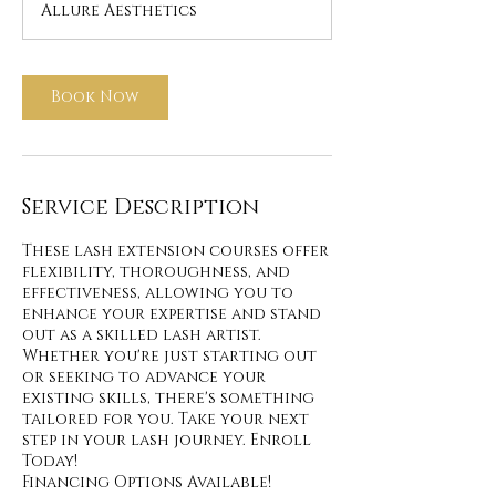
Allure Aesthetics
Book Now
Service Description
These lash extension courses offer
flexibility, thoroughness, and
effectiveness, allowing you to
enhance your expertise and stand
out as a skilled lash artist.
Whether you're just starting out
or seeking to advance your
existing skills, there's something
tailored for you. Take your next
step in your lash journey. Enroll
Today!
Financing Options Available!