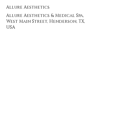
Allure Aesthetics
Allure Aesthetics & Medical Spa,
West Main Street, Henderson, TX,
USA