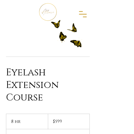
Eyelash
Extension
Course
599
US
8 hr
8
$599
dollars
h
r