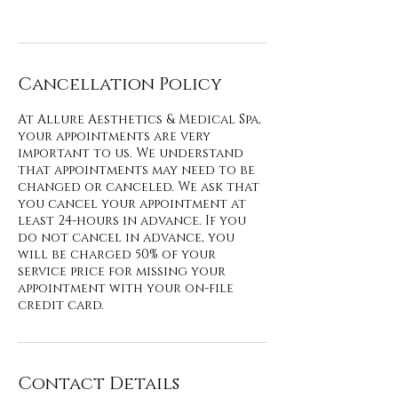
Cancellation Policy
At Allure Aesthetics & Medical Spa,
your appointments are very
important to us. We understand
that appointments may need to be
changed or canceled. We ask that
you cancel your appointment at
least 24-hours in advance. If you
do not cancel in advance, you
will be charged 50% of your
service price for missing your
appointment with your on-file
credit card.
Contact Details