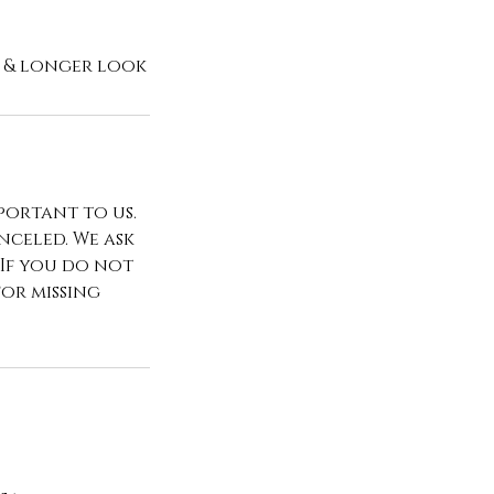
portant to us.
celed. We ask
 If you do not
for missing