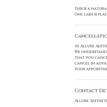
This is a natural
Cancellatio
At Allure Aesth
We understand 
that you cance
cancel in advan
your appointme
Contact Det
Allure Aesthet