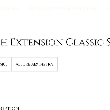
ERVICES
MEET YOUR NURSE INJECTOR
S
h Extension Classic 
0
$100
Allure Aesthetics
lars
ription