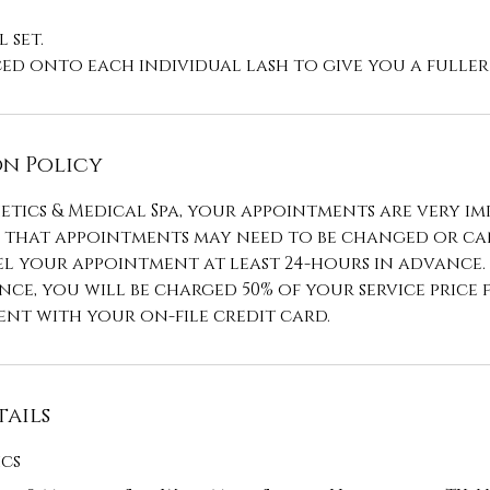
 set.
n Policy
etics & Medical Spa, your appointments are very im
that appointments may need to be changed or can
l your appointment at least 24-hours in advance.
ce, you will be charged 50% of your service price 
nt with your on-file credit card.
ails
ics