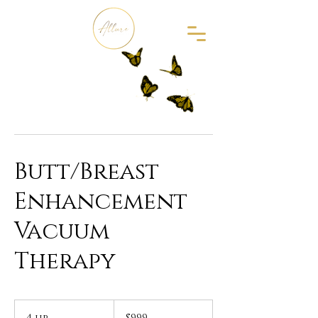
Butt/Breast
Enhancement
Vacuum
Therapy
999
US