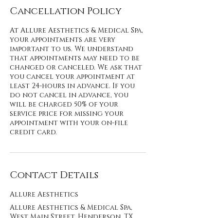
Cancellation Policy
At Allure Aesthetics & Medical Spa,
your appointments are very
important to us. We understand
that appointments may need to be
changed or canceled. We ask that
you cancel your appointment at
least 24-hours in advance. If you
do not cancel in advance, you
will be charged 50% of your
service price for missing your
appointment with your on-file
credit card.
Contact Details
Allure Aesthetics
Allure Aesthetics & Medical Spa,
West Main Street, Henderson, TX,