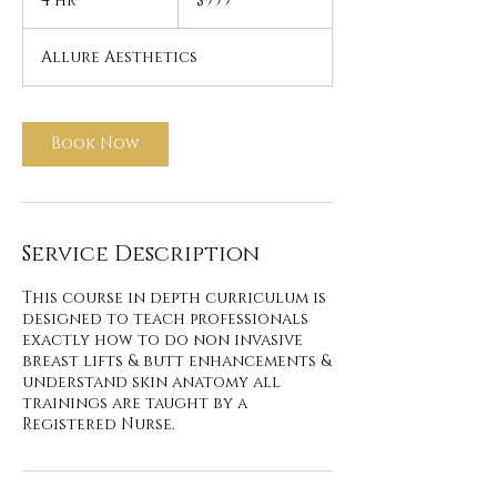
4 hr
4
$999
dollars
h
r
Allure Aesthetics
Book Now
Service Description
This course in depth curriculum is
designed to teach professionals
exactly how to do non invasive
breast lifts & butt enhancements &
understand skin anatomy all
trainings are taught by a