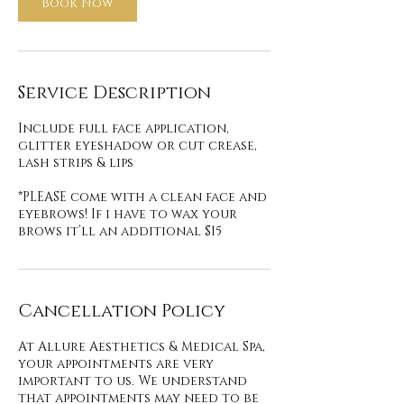
Book Now
Service Description
Include full face application,
glitter eyeshadow or cut crease,
lash strips & lips
*PLEASE come with a clean face and
eyebrows! If i have to wax your
brows it’ll an additional $15
Cancellation Policy
At Allure Aesthetics & Medical Spa,
your appointments are very
important to us. We understand
that appointments may need to be