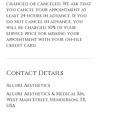
changed or canceled. We ask that
you cancel your appointment at
least 24-hours in advance. If you
do not cancel in advance, you
will be charged 50% of your
service price for missing your
appointment with your on-file
credit card.
Contact Details
Allure Aesthetics
Allure Aesthetics & Medical Spa,
West Main Street, Henderson, TX,
USA