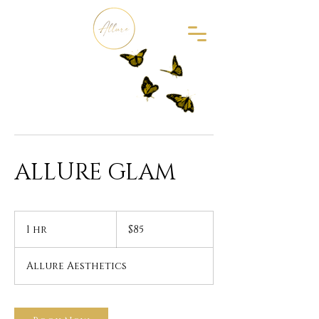
ALLURE GLAM
85
US
1 hr
1
$85
dollars
h
Allure Aesthetics