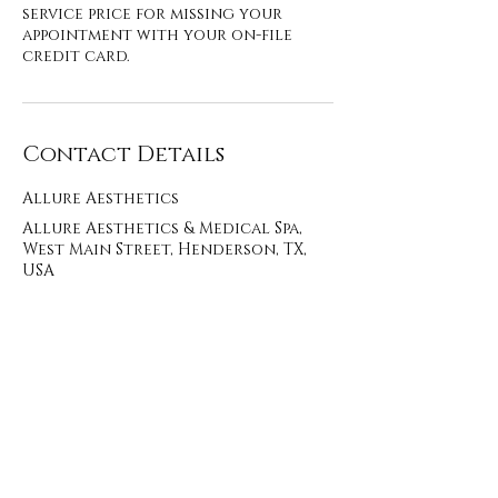
service price for missing your
appointment with your on-file
credit card.
Contact Details
Allure Aesthetics
Allure Aesthetics & Medical Spa,
West Main Street, Henderson, TX,
USA