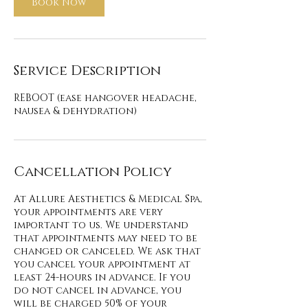
Book Now
Service Description
REBOOT (ease hangover headache,
nausea & dehydration)
Cancellation Policy
At Allure Aesthetics & Medical Spa,
your appointments are very
important to us. We understand
that appointments may need to be
changed or canceled. We ask that
you cancel your appointment at
least 24-hours in advance. If you
do not cancel in advance, you
will be charged 50% of your