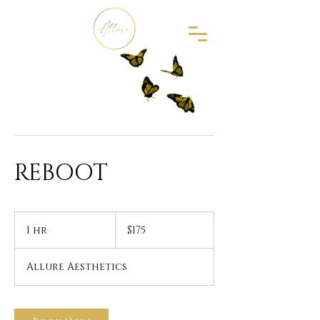
REBOOT
175
US
1 hr
1
$175
dollars
h
Allure Aesthetics