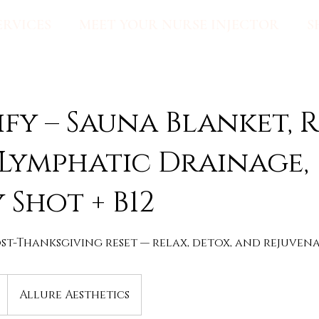
ERVICES
MEET YOUR NURSE INJECTOR
S
fy – Sauna Blanket, 
 Lymphatic Drainage,
 Shot + B12
st-Thanksgiving reset — relax, detox, and rejuvena
Allure Aesthetics