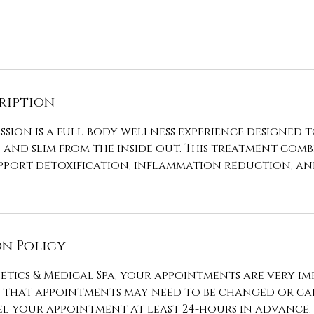
ription
ssion is a full-body wellness experience designed 
, and slim from the inside out. This treatment comb
upport detoxification, inflammation reduction, a
n Policy
etics & Medical Spa, your appointments are very im
that appointments may need to be changed or can
l your appointment at least 24-hours in advance.