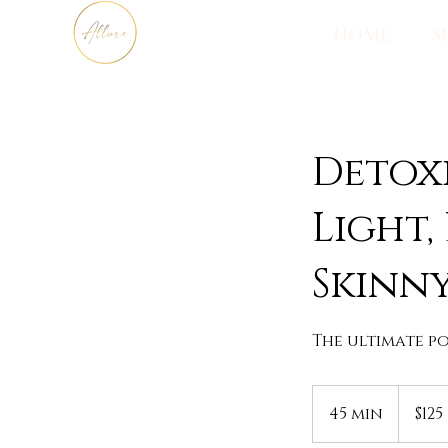
HOME
S
Detoxi
Light,
Skinny
The ultimate po
125
US
45 min
4
$125
dollars
5