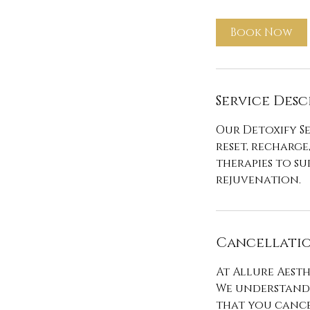
m
i
Book Now
n
Service Desc
Our Detoxify Se
reset, recharge
therapies to s
rejuvenation.
Cancellatio
At Allure Aesth
We understand 
that you cance