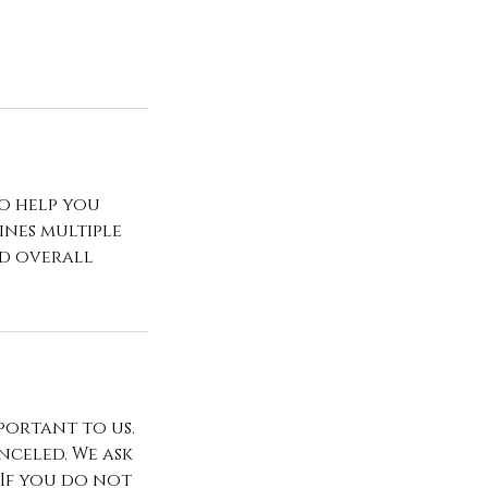
to help you
ines multiple
nd overall
portant to us.
celed. We ask
 If you do not